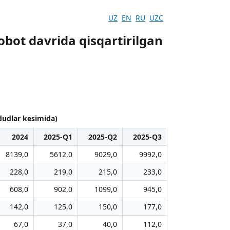
UZ
EN
RU
UZC
obot davrida qisqartirilgan
ududlar kesimida)
2024
2025-Q1
2025-Q2
2025-Q3
8139,0
5612,0
9029,0
9992,0
228,0
219,0
215,0
233,0
608,0
902,0
1099,0
945,0
142,0
125,0
150,0
177,0
67,0
37,0
40,0
112,0