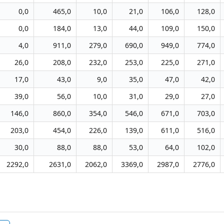
0,0
465,0
10,0
21,0
106,0
128,0
0,0
184,0
13,0
44,0
109,0
150,0
4,0
911,0
279,0
690,0
949,0
774,0
26,0
208,0
232,0
253,0
225,0
271,0
17,0
43,0
9,0
35,0
47,0
42,0
39,0
56,0
10,0
31,0
29,0
27,0
146,0
860,0
354,0
546,0
671,0
703,0
203,0
454,0
226,0
139,0
611,0
516,0
30,0
88,0
88,0
53,0
64,0
102,0
2292,0
2631,0
2062,0
3369,0
2987,0
2776,0