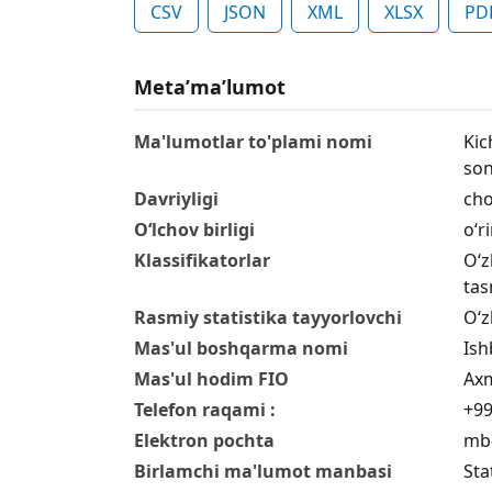
CSV
JSON
XML
XLSX
PD
Metaʼmaʼlumot
Ma'lumotlar to'plami nomi
Kic
son
Davriyligi
cho
O‘lchov birligi
o‘r
Klassifikatorlar
O‘z
tas
Rasmiy statistika tayyorlovchi
O‘z
Mas'ul boshqarma nomi
Ish
Mas'ul hodim FIO
Axm
Telefon raqami :
+99
Elektron pochta
mb-
Birlamchi ma'lumot manbasi
Sta