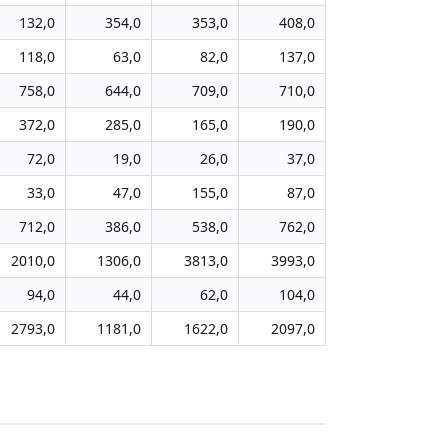
132,0
354,0
353,0
408,0
118,0
63,0
82,0
137,0
758,0
644,0
709,0
710,0
372,0
285,0
165,0
190,0
72,0
19,0
26,0
37,0
33,0
47,0
155,0
87,0
712,0
386,0
538,0
762,0
2010,0
1306,0
3813,0
3993,0
94,0
44,0
62,0
104,0
2793,0
1181,0
1622,0
2097,0