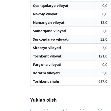
Qashqadaryo viloyati
0,0
Navoiy viloyati
0,0
Namangan viloyati
13,0
Samarqand viloyati
2,0
Surxondaryo viloyati
32,0
Sirdaryo viloyati
3,0
Toshkent viloyati
121,0
Farg‘ona viloyati
0,0
Xorazm viloyati
5,0
Toshkent shahri
687,0
Yuklab olish