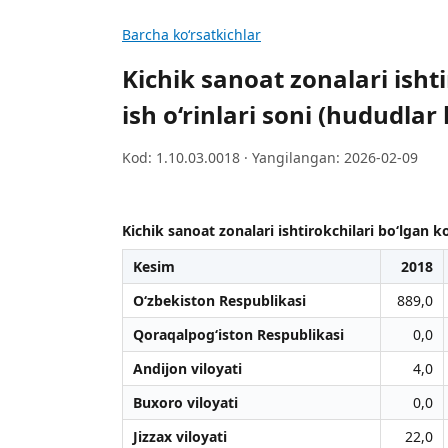
Barcha koʻrsatkichlar
Kichik sanoat zonalari isht
ish o‘rinlari soni (hududlar
Kod: 1.10.03.0018 · Yangilangan: 2026-02-09
Kichik sanoat zonalari ishtirokchilari bo‘lgan k
Kesim
2018
O‘zbekiston Respublikasi
889,0
Qoraqalpog‘iston Respublikasi
0,0
Andijon viloyati
4,0
Buxoro viloyati
0,0
Jizzax viloyati
22,0