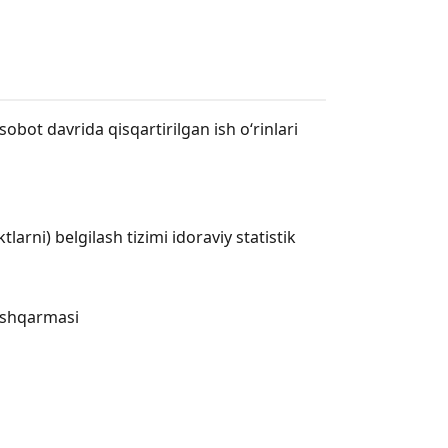
obot davrida qisqartirilgan ish o‘rinlari
rni) belgilash tizimi idoraviy statistik
boshqarmasi