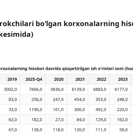
irokchilari bo‘lgan korxonalarning his
 kesimida)
orxonalarning hisobot davrida qisqartirilgan ish o‘rinlari soni (h
2019
2025-Q4
2020
2021
2022
2023
3002,0
7666,0
3836,0
6139,0
6883,0
6177,0
83,0
256,0
247,0
454,0
353,0
248,0
33,0
1190,0
161,0
300,0
492,0
220,0
62,0
182,0
27,0
84,0
129,0
162,0
67,0
138,0
118,0
120,0
111,0
58,0