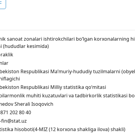
F
hik sanoat zonalari ishtirokchilari bo‘lgan korxonalarning his
i (hududlar kesimida)
raklik
inlar
bekiston Respublikasi Maʼmuriy-hududiy tuzilmalarni (obyektla
niflagichi
bekiston Respublikasi Milliy statistika qo‘mitasi
bilarmonlik muhiti kuzatuvlari va tadbirkorlik statistikasi 
edov Sherali Isoqovich
871 202 80 40
fin@stat.uz
tistika hisoboti(4-MIZ (12 korxona shakliga ilova) shakli)