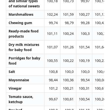
and similar types
100,18
100,73
99,97
100,14
of national sweets
Marshmallows
102,24
101,59
100,27
101,12
Chewing gum
99,74
98,79
99,28
100,43
Ready-made food
101,11
100,24
100,3
100,3
products
Dry milk mixtures
101,07
101,26
101,54
101,64
for baby food
Porridges for baby
100,55
100,22
100,19
100,22
food
Salt
100,8
100,0
100,0
100,0
Mayonnaise
98,44
100,36
99,54
100,08
Vinegar
101,2
100,21
100,31
100,67
Tomato sauce,
99,67
100,61
100,54
100,26
ketchup