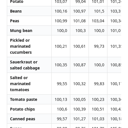
Potato
103,07
99,04
101,01
101,24
Beans
100,16
100,97
101,5
103,31
Peas
100,99
101,08
103,04
100,34
Mung bean
100,0
100,3
100,0
101,01
Pickled or
marinated
100,21
100,61
99,73
101,35
cucumbers
Sauerkraut or
100,35
100,87
100,0
100,85
salted cabbage
Salted or
marinated
99,55
100,32
99,83
100,17
tomatoes
Tomato paste
100,13
100,05
100,23
100,34
Potato chips
100,6
100,39
100,51
100,43
Canned peas
99,57
101,27
101,03
100,18