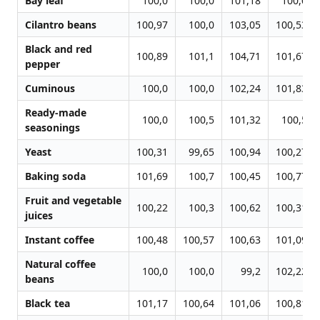
Bay leaf
100,0
100,0
101,18
100,0
Cilantro beans
100,97
100,0
103,05
100,53
Black and red
100,89
101,1
104,71
101,67
pepper
Cuminous
100,0
100,0
102,24
101,83
Ready-made
100,0
100,5
101,32
100,5
seasonings
Yeast
100,31
99,65
100,94
100,27
Baking soda
101,69
100,7
100,45
100,77
Fruit and vegetable
100,22
100,3
100,62
100,31
juices
Instant coffee
100,48
100,57
100,63
101,09
Natural coffee
100,0
100,0
99,2
102,22
beans
Black tea
101,17
100,64
101,06
100,81