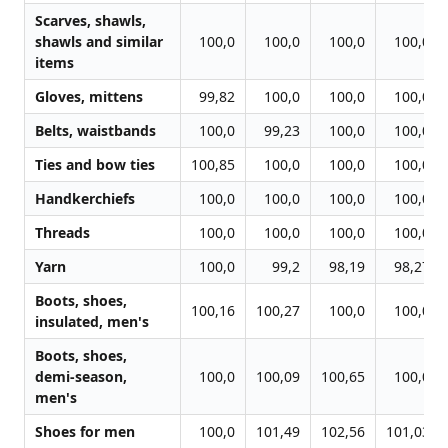
Scarves, shawls,
shawls and similar
100,0
100,0
100,0
100,0
items
Gloves, mittens
99,82
100,0
100,0
100,0
Belts, waistbands
100,0
99,23
100,0
100,0
Ties and bow ties
100,85
100,0
100,0
100,0
Handkerchiefs
100,0
100,0
100,0
100,0
Threads
100,0
100,0
100,0
100,0
Yarn
100,0
99,2
98,19
98,27
Boots, shoes,
100,16
100,27
100,0
100,0
insulated, men's
Boots, shoes,
demi-season,
100,0
100,09
100,65
100,0
men's
Shoes for men
100,0
101,49
102,56
101,03