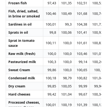
Frozen fish
97,43
101,35
102,51
100,52
Fish, dried, salted,
100,46
100,49
101,68
100,74
in brine or smoked
Sardines in oil
100,01
99,3
104,38
101,72
Sprats in oil
99,8
100,06
101,41
100,92
Sprat in tomato
100,11
100,0
101,61
100,83
sauce
Raw milk (fresh)
100,0
100,0
103,46
101,07
Pasteurized milk
100,3
100,0
99,14
100,26
Sweat Cream
99,86
100,0
100,65
100,1
Condensed milk
100,18
98,79
100,82
101,04
Dry cream
99,85
100,05
99,99
99,96
Hard cheeses
99,42
101,04
99,67
100,34
Processed cheeses,
100,01
100,19
101,39
100,12