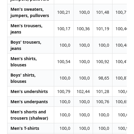
Men's sweaters,
100,21
100,0
101,48
100,71
jumpers, pullovers
Men's trousers,
100,17
100,36
101,19
100,46
jeans
Boys' trousers,
100,0
100,0
100,0
100,48
jeans
Men's shirts,
100,54
100,0
100,92
100,47
blouses
Boys' shirts,
100,0
100,0
98,65
100,87
blouses
Men's undershirts
100,79
102,44
101,28
100,0
Men's underpants
100,0
100,0
100,76
100,65
Men's shorts and
100,0
100,0
100,0
100,0
trousers (shalwar)
Men's T-shirts
100,0
100,0
100,0
100,9