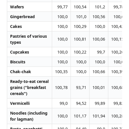
Wafers
99,77
100,54
101,2
99,78
Gingerbread
100,0
101,0
100,56
100,6
Cakes
100,0
100,29
100,0
100,42
Pastries of various
100,0
100,81
100,06
100,15
types
Cupcakes
100,0
100,22
99,7
100,26
Biscuits
100,0
100,0
100,0
100,0
Chak-chak
100,35
100,0
100,66
100,39
Ready-to-eat cereal
grains ("breakfast
100,78
93,71
100,01
100,68
cereals")
Vermicelli
99,0
94,52
99,89
99,82
Noodles (including
100,0
101,17
101,94
100,28
for lagman)
Pasta, spaghetti
100,0
94,49
99,0
100,27