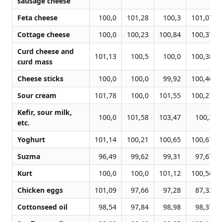
sausage cheese
Feta cheese
100,0
101,28
100,3
101,07
Cottage cheese
100,0
100,23
100,84
100,37
Curd cheese and
101,13
100,5
100,0
100,38
curd mass
Cheese sticks
100,0
100,0
99,92
100,46
Sour cream
101,78
100,0
101,55
100,27
Kefir, sour milk,
100,0
101,58
103,47
100,3
etc.
Yoghurt
101,14
100,21
100,65
100,67
Suzma
96,49
99,62
99,31
97,67
Kurt
100,0
100,0
101,12
100,56
Chicken eggs
101,09
97,66
97,28
87,32
Cottonseed oil
98,54
97,84
98,98
98,37