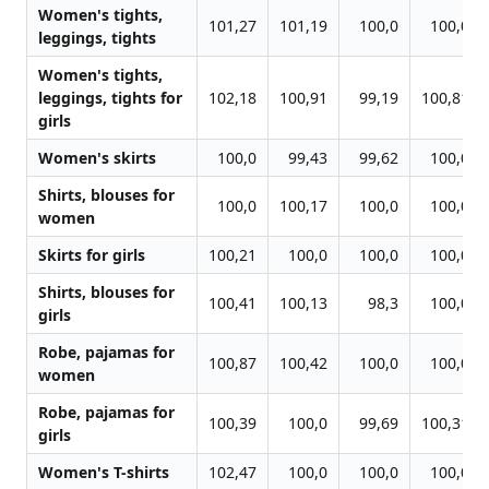
Women's tights,
101,27
101,19
100,0
100,0
leggings, tights
Women's tights,
leggings, tights for
102,18
100,91
99,19
100,81
girls
Women's skirts
100,0
99,43
99,62
100,0
Shirts, blouses for
100,0
100,17
100,0
100,0
women
Skirts for girls
100,21
100,0
100,0
100,0
Shirts, blouses for
100,41
100,13
98,3
100,0
girls
Robe, pajamas for
100,87
100,42
100,0
100,0
women
Robe, pajamas for
100,39
100,0
99,69
100,31
girls
Women's T-shirts
102,47
100,0
100,0
100,0