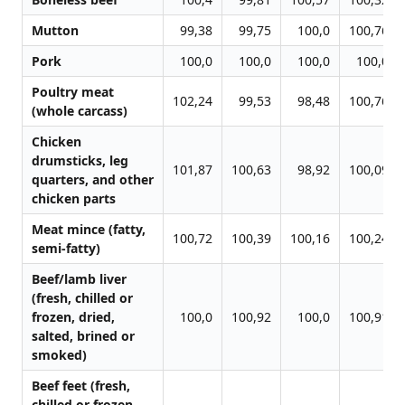
Mutton
99,38
99,75
100,0
100,76
Pork
100,0
100,0
100,0
100,0
Poultry meat
102,24
99,53
98,48
100,76
(whole carcass)
Chicken
drumsticks, leg
101,87
100,63
98,92
100,09
quarters, and other
chicken parts
Meat mince (fatty,
100,72
100,39
100,16
100,24
semi-fatty)
Beef/lamb liver
(fresh, chilled or
frozen, dried,
100,0
100,92
100,0
100,91
salted, brined or
smoked)
Beef feet (fresh,
chilled or frozen,