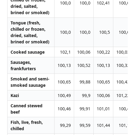
100,0
100,0
102,41
100,0
dried, salted,
brined or smoked)
Tongue (fresh,
chilled or frozen,
100,0
100,0
100,5
100,0
dried, salted,
brined or smoked)
Cooked sausage
102,1
100,06
100,22
100,03
Sausages,
100,13
100,52
100,13
100,32
frankfurters
Smoked and semi-
100,65
99,88
100,65
100,43
smoked sausage
Kazi
100,49
99,9
100,06
101,22
Canned stewed
100,46
99,91
101,01
100,4
beef
Fish, live, fresh,
99,29
99,59
101,44
101,1
chilled