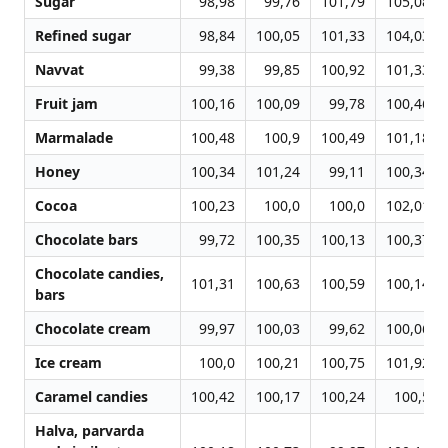
Sugar
98,98
99,76
101,79
105,08
Refined sugar
98,84
100,05
101,33
104,03
Navvat
99,38
99,85
100,92
101,33
Fruit jam
100,16
100,09
99,78
100,46
Marmalade
100,48
100,9
100,49
101,18
Honey
100,34
101,24
99,11
100,34
Cocoa
100,23
100,0
100,0
102,01
Chocolate bars
99,72
100,35
100,13
100,37
Chocolate candies,
101,31
100,63
100,59
100,14
bars
Chocolate cream
99,97
100,03
99,62
100,06
Ice cream
100,0
100,21
100,75
101,92
Caramel candies
100,42
100,17
100,24
100,5
Halva, parvarda