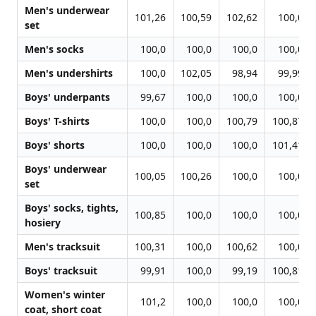
Men's underwear
101,26
100,59
102,62
100,0
set
Men's socks
100,0
100,0
100,0
100,0
Men's undershirts
100,0
102,05
98,94
99,99
Boys' underpants
99,67
100,0
100,0
100,0
Boys' T-shirts
100,0
100,0
100,79
100,87
Boys' shorts
100,0
100,0
100,0
101,41
Boys' underwear
100,05
100,26
100,0
100,0
set
Boys' socks, tights,
100,85
100,0
100,0
100,0
hosiery
Men's tracksuit
100,31
100,0
100,62
100,0
Boys' tracksuit
99,91
100,0
99,19
100,81
Women's winter
101,2
100,0
100,0
100,0
coat, short coat