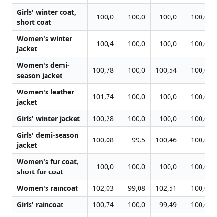
Girls' winter coat,
100,0
100,0
100,0
100,0
short coat
Women's winter
100,4
100,0
100,0
100,0
jacket
Women's demi-
100,78
100,0
100,54
100,0
season jacket
Women's leather
101,74
100,0
100,0
100,0
jacket
Girls' winter jacket
100,28
100,0
100,0
100,0
Girls' demi-season
100,08
99,5
100,46
100,0
jacket
Women's fur coat,
100,0
100,0
100,0
100,0
short fur coat
Women's raincoat
102,03
99,08
102,51
100,0
Girls' raincoat
100,74
100,0
99,49
100,0