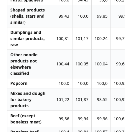
Shaped products
(shells, stars and
99,43
100,0
99,85
99,9
similar)
Dumplings and
similar products,
100,81
101,17
100,24
99,77
raw
Other noodle
products not
100,44
100,05
100,04
99,68
elsewhere
classified
Popcorn
100,0
100,0
100,0
100,95
Mixes and dough
for bakery
101,22
101,87
98,55
100,92
products
Beef (except
99,36
99,94
99,96
100,62
boneless meat)
Boneless beef
100,4
99,81
100,57
100,32