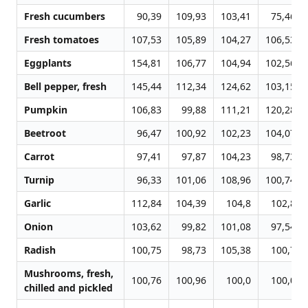
Fresh cucumbers
90,39
109,93
103,41
75,46
Fresh tomatoes
107,53
105,89
104,27
106,53
Eggplants
154,81
106,77
104,94
102,56
Bell pepper, fresh
145,44
112,34
124,62
103,15
Pumpkin
106,83
99,88
111,21
120,28
Beetroot
96,47
100,92
102,23
104,07
Carrot
97,41
97,87
104,23
98,73
Turnip
96,33
101,06
108,96
100,74
Garlic
112,84
104,39
104,8
102,8
Onion
103,62
99,82
101,08
97,54
Radish
100,75
98,73
105,38
100,7
Mushrooms, fresh,
100,76
100,96
100,0
100,0
chilled and pickled