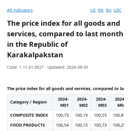
All indicators
UZ
EN
RU
UZC
The price index for all goods and
services, compared to last month
in the Republic of
Karakalpakstan
Code: 1.11.01.0027 · Updated: 2026-08-05
The price index for all goods and services, compared to last
2024-
2024-
2024-
2024-
Category / Region
М01
М02
М03
М04
COMPOSITE INDEX
100,73
100,19
100,55
100,81
FOOD PRODUCTS
100,54
100,15
100,73
100,29