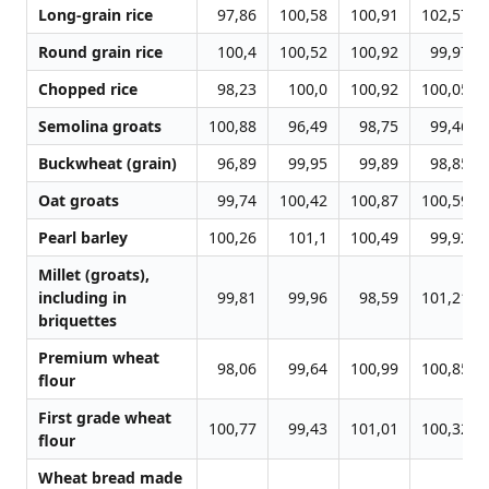
Long-grain rice
97,86
100,58
100,91
102,57
Round grain rice
100,4
100,52
100,92
99,97
Chopped rice
98,23
100,0
100,92
100,05
Semolina groats
100,88
96,49
98,75
99,46
Buckwheat (grain)
96,89
99,95
99,89
98,85
Oat groats
99,74
100,42
100,87
100,59
Pearl barley
100,26
101,1
100,49
99,92
Millet (groats),
including in
99,81
99,96
98,59
101,21
briquettes
Premium wheat
98,06
99,64
100,99
100,85
flour
First grade wheat
100,77
99,43
101,01
100,32
flour
Wheat bread made