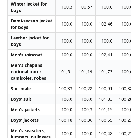
Winter jacket for
100,3
100,57
100,0
100,0
boys
Demi-season jacket
100,0
100,0
102,46
100,0
for boys
Leather jacket for
100,0
100,0
100,0
100,0
boys
Men's raincoat
100,0
100,0
102,41
100,0
Men's chapans,
national outer
101,51
101,19
101,73
100,0
camisoles, robes
Suit male
100,33
100,28
100,91
100,38
Boys' suit
100,0
100,0
101,83
100,28
Men's jackets
100,0
100,3
101,15
100,0
Boys' jackets
100,18
100,36
100,55
100,23
Men's sweaters,
100,0
100,0
100,48
100,23
jumpers, pullovers