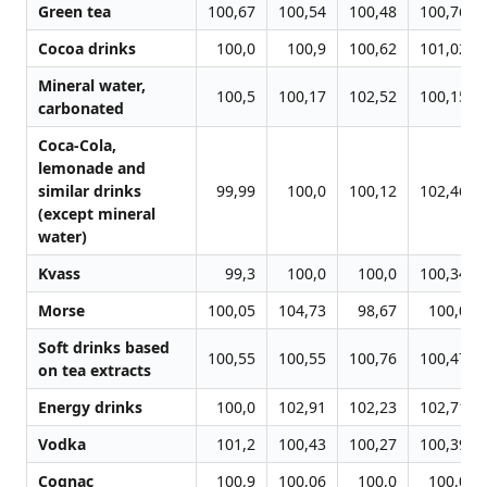
Green tea
100,67
100,54
100,48
100,76
Cocoa drinks
100,0
100,9
100,62
101,02
Mineral water,
100,5
100,17
102,52
100,15
carbonated
Coca-Cola,
lemonade and
similar drinks
99,99
100,0
100,12
102,46
(except mineral
water)
Kvass
99,3
100,0
100,0
100,34
Morse
100,05
104,73
98,67
100,0
Soft drinks based
100,55
100,55
100,76
100,47
on tea extracts
Energy drinks
100,0
102,91
102,23
102,71
Vodka
101,2
100,43
100,27
100,39
Cognac
100,9
100,06
100,0
100,0