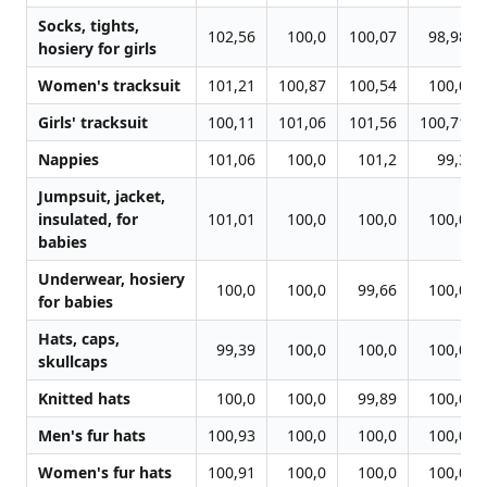
Socks, tights,
102,56
100,0
100,07
98,98
hosiery for girls
Women's tracksuit
101,21
100,87
100,54
100,0
Girls' tracksuit
100,11
101,06
101,56
100,71
Nappies
101,06
100,0
101,2
99,3
Jumpsuit, jacket,
insulated, for
101,01
100,0
100,0
100,0
babies
Underwear, hosiery
100,0
100,0
99,66
100,0
for babies
Hats, caps,
99,39
100,0
100,0
100,0
skullcaps
Knitted hats
100,0
100,0
99,89
100,0
Men's fur hats
100,93
100,0
100,0
100,0
Women's fur hats
100,91
100,0
100,0
100,0