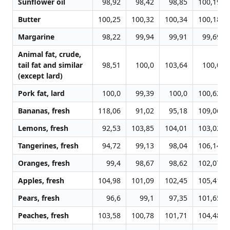
Sunflower oil
98,92
98,42
98,85
100,19
Butter
100,25
100,32
100,34
100,18
Margarine
98,22
99,94
99,91
99,69
Animal fat, crude,
tail fat and similar
98,51
100,0
103,64
100,0
(except lard)
Pork fat, lard
100,0
99,39
100,0
100,62
Bananas, fresh
118,06
91,02
95,18
109,06
Lemons, fresh
92,53
103,85
104,01
103,02
Tangerines, fresh
94,72
99,13
98,04
106,14
Oranges, fresh
99,4
98,67
98,62
102,07
Apples, fresh
104,98
101,09
102,45
105,41
Pears, fresh
96,6
99,1
97,35
101,65
Peaches, fresh
103,58
100,78
101,71
104,48