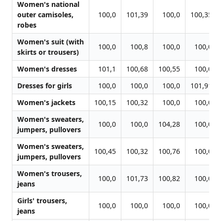
Women's national
outer camisoles,
100,0
101,39
100,0
100,35
robes
Women's suit (with
100,0
100,8
100,0
100,0
skirts or trousers)
Women's dresses
101,1
100,68
100,55
100,0
Dresses for girls
100,0
100,0
100,0
101,91
Women's jackets
100,15
100,32
100,0
100,0
Women's sweaters,
100,0
100,0
104,28
100,0
jumpers, pullovers
Women's sweaters,
100,45
100,32
100,76
100,0
jumpers, pullovers
Women's trousers,
100,0
101,73
100,82
100,0
jeans
Girls' trousers,
100,0
100,0
100,0
100,0
jeans