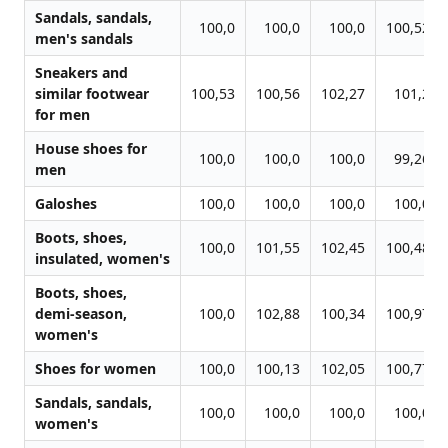
Sandals, sandals,
100,0
100,0
100,0
100,52
men's sandals
Sneakers and
similar footwear
100,53
100,56
102,27
101,2
for men
House shoes for
100,0
100,0
100,0
99,26
men
Galoshes
100,0
100,0
100,0
100,0
Boots, shoes,
100,0
101,55
102,45
100,48
insulated, women's
Boots, shoes,
demi-season,
100,0
102,88
100,34
100,97
women's
Shoes for women
100,0
100,13
102,05
100,77
Sandals, sandals,
100,0
100,0
100,0
100,0
women's