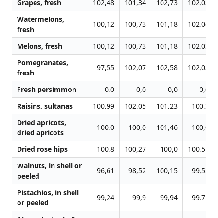
Grapes, fresh
102,48
101,34
102,73
102,03
Watermelons,
100,12
100,73
101,18
102,04
fresh
Melons, fresh
100,12
100,73
101,18
102,03
Pomegranates,
97,55
102,07
102,58
102,03
fresh
Fresh persimmon
0,0
0,0
0,0
0,0
Raisins, sultanas
100,99
102,05
101,23
100,3
Dried apricots,
100,0
100,0
101,46
100,0
dried apricots
Dried rose hips
100,8
100,27
100,0
100,51
Walnuts, in shell or
96,61
98,52
100,15
99,52
peeled
Pistachios, in shell
99,24
99,9
99,94
99,71
or peeled