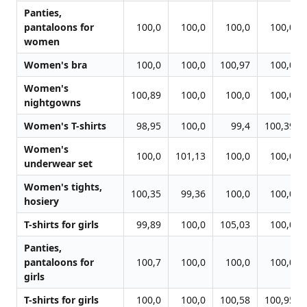
Panties,
pantaloons for
100,0
100,0
100,0
100,0
women
Women's bra
100,0
100,0
100,97
100,0
Women's
100,89
100,0
100,0
100,0
nightgowns
Women's T-shirts
98,95
100,0
99,4
100,39
Women's
100,0
101,13
100,0
100,0
underwear set
Women's tights,
100,35
99,36
100,0
100,0
hosiery
T-shirts for girls
99,89
100,0
105,03
100,0
Panties,
pantaloons for
100,7
100,0
100,0
100,0
girls
T-shirts for girls
100,0
100,0
100,58
100,95