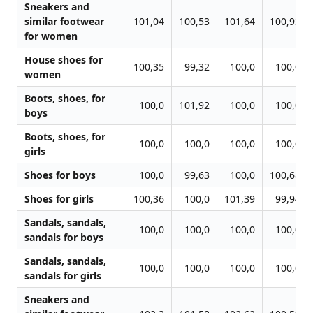
Sneakers and
similar footwear
101,04
100,53
101,64
100,93
for women
House shoes for
100,35
99,32
100,0
100,0
women
Boots, shoes, for
100,0
101,92
100,0
100,0
boys
Boots, shoes, for
100,0
100,0
100,0
100,0
girls
Shoes for boys
100,0
99,63
100,0
100,68
Shoes for girls
100,36
100,0
101,39
99,94
Sandals, sandals,
100,0
100,0
100,0
100,0
sandals for boys
Sandals, sandals,
100,0
100,0
100,0
100,0
sandals for girls
Sneakers and