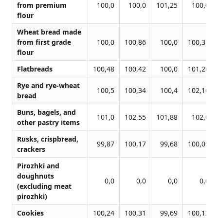
from premium
100,0
100,0
101,25
100,0
flour
Wheat bread made
from first grade
100,0
100,86
100,0
100,31
flour
Flatbreads
100,48
100,42
100,0
101,26
Rye and rye-wheat
100,5
100,34
100,4
102,16
bread
Buns, bagels, and
101,0
102,55
101,88
102,0
other pastry items
Rusks, crispbread,
99,87
100,17
99,68
100,05
crackers
Pirozhki and
doughnuts
0,0
0,0
0,0
0,0
(excluding meat
pirozhki)
Cookies
100,24
100,31
99,69
100,12