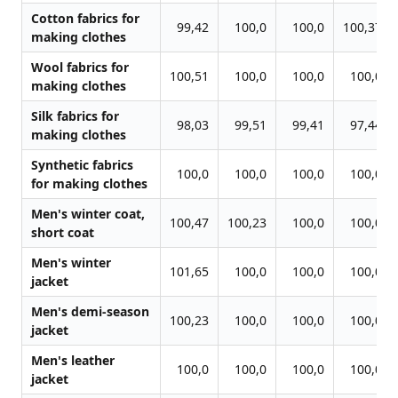
Cotton fabrics for
99,42
100,0
100,0
100,37
making clothes
Wool fabrics for
100,51
100,0
100,0
100,0
making clothes
Silk fabrics for
98,03
99,51
99,41
97,44
making clothes
Synthetic fabrics
100,0
100,0
100,0
100,0
for making clothes
Men's winter coat,
100,47
100,23
100,0
100,0
short coat
Men's winter
101,65
100,0
100,0
100,0
jacket
Men's demi-season
100,23
100,0
100,0
100,0
jacket
Men's leather
100,0
100,0
100,0
100,0
jacket