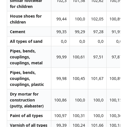
similar footwear
102,3
101,58
102,62
100,59
for children
House shoes for
99,44
100,0
102,05
100,89
children
Cement
99,35
99,29
97,28
91,95
All types of sand
0,0
0,0
0,0
0,0
Pipes, bends,
couplings,
99,99
100,61
97,51
97,87
couplings, metal
Pipes, bends,
couplings,
99,98
100,45
101,67
100,89
couplings, plastic
Dry mortar for
construction
100,86
100,0
100,0
100,15
(putty, alabaster)
Paint of all types
100,97
100,31
100,0
100,36
Varnish of all types
99,39
100,24
101,66
100,18