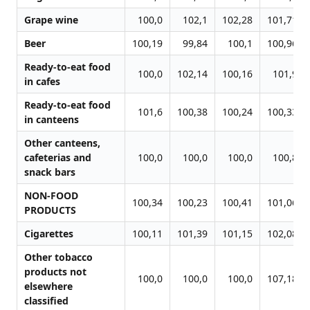
Grape wine
100,0
102,1
102,28
101,71
Beer
100,19
99,84
100,1
100,96
Ready-to-eat food
100,0
102,14
100,16
101,9
in cafes
Ready-to-eat food
101,6
100,38
100,24
100,33
in canteens
Other canteens,
cafeterias and
100,0
100,0
100,0
100,8
snack bars
NON-FOOD
100,34
100,23
100,41
101,06
PRODUCTS
Cigarettes
100,11
101,39
101,15
102,08
Other tobacco
products not
100,0
100,0
100,0
107,18
elsewhere
classified