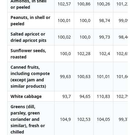
Almonds, in shell
102,57
100,86
100,26
101,22
or peeled
Peanuts, in shell or
100,01
100,0
98,74
99,09
peeled
Salted apricot or
100,02
100,0
99,73
98,46
dried apricot pits
Sunflower seeds,
100,0
102,28
102,4
102,65
roasted
Canned fruits,
including compote
99,63
100,63
101,01
101,66
(except jam and
similar products)
White cabbage
93,7
94,65
110,83
102,79
Greens (dill,
parsley, green
coriander and
104,9
102,53
104,05
99,37
similar), fresh or
chilled