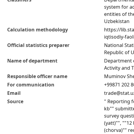
system for ad
entities of t
Uzbekistan
Calculation methodology
https://lib.s
iqtisodiy-fao
Official statistics preparer
National Stat
Republic of 
Name of department
Department 
Activity and T
Responsible officer name
Muminov She
For communication
+99871 202 8
Email
trade@stat.u
Source
" Reporting f
kb"" submitte
survey quest
(yatt)"", ""1
(chorva)"" re