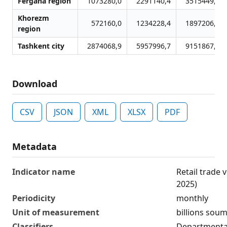
Fergana region
1073280,0
2291140,4
3515449,9
Khorezm
572160,0
1234228,4
1897206,4
region
Tashkent city
2874068,9
5957996,7
9151867,9
Download
CSV
JSON
XML
XLSX
PDF
Metadata
Indicator name
Retail trade
2025)
Periodicity
monthly
Unit of measurement
billions sou
Classifiers
Departmental