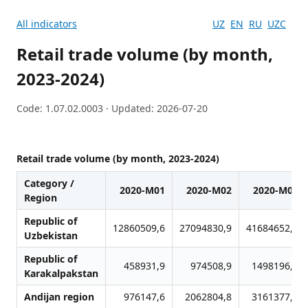
All indicators
UZ
EN
RU
UZC
Retail trade volume (by month,
2023-2024)
Code: 1.07.02.0003 · Updated: 2026-07-20
Retail trade volume (by month, 2023-2024)
Category /
2020-M01
2020-M02
2020-M03
Region
Republic of
12860509,6
27094830,9
41684652,7
Uzbekistan
Republic of
458931,9
974508,9
1498196,7
Karakalpakstan
Andijan region
976147,6
2062804,8
3161377,2