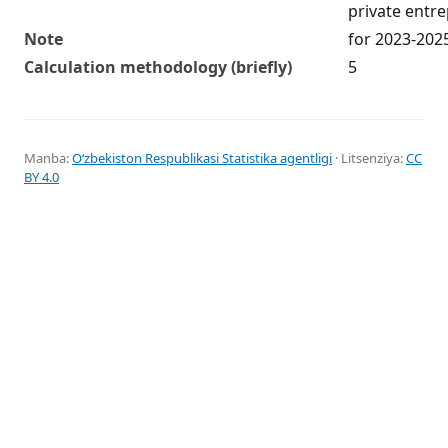
private entr
Note
for 2023-202
Calculation methodology (briefly)
5
Manba:
Oʻzbekiston Respublikasi Statistika agentligi
· Litsenziya:
CC
BY 4.0