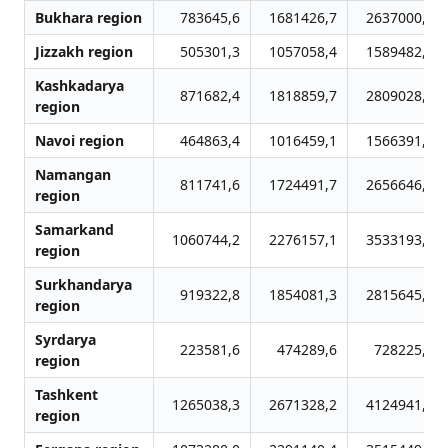
Bukhara region
783645,6
1681426,7
2637000,5
Jizzakh region
505301,3
1057058,4
1589482,8
Kashkadarya
871682,4
1818859,7
2809028,3
region
Navoi region
464863,4
1016459,1
1566391,1
Namangan
811741,6
1724491,7
2656646,4
region
Samarkand
1060744,2
2276157,1
3533193,3
region
Surkhandarya
919322,8
1854081,3
2815645,7
region
Syrdarya
223581,6
474289,6
728225,3
region
Tashkent
1265038,3
2671328,2
4124941,0
region