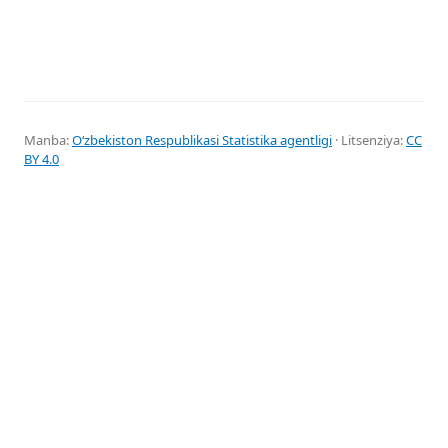
Manba:
Oʻzbekiston Respublikasi Statistika agentligi
· Litsenziya:
CC
BY 4.0