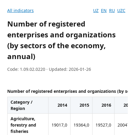
All indicators
UZ
EN
RU
UZC
Number of registered
enterprises and organizations
(by sectors of the economy,
annual)
Code: 1.09.02.0220 · Updated: 2026-01-26
Number of registered enterprises and organizations (by sect
Category /
2014
2015
2016
2017
Region
Agriculture,
forestry and
19017,0
19364,0
19527,0
20047,0
fisheries