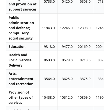
5733,0
5420,0
6308,0
7187,0
and provision of
support services
Public
administration
and defense;
11843,0
12246,0
12398,0
12452,0
compulsory
social security
Education
19318,0
19477,0
20169,0
20048,0
Health and
Social Service
8693,0
8579,0
8213,0
8370,0
Delivery
Arts,
entertainment
3564,0
3625,0
3875,0
3849,0
and recreation
Provision of
other types of
10438,0
10312,0
10869,0
11906,0
services