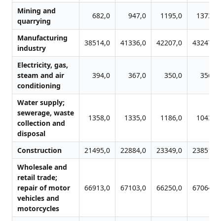
Mining and
682,0
947,0
1195,0
1373,0
quarrying
Manufacturing
38514,0
41336,0
42207,0
43247,0
industry
Electricity, gas,
steam and air
394,0
367,0
350,0
356,0
conditioning
Water supply;
sewerage, waste
1358,0
1335,0
1186,0
1043,0
collection and
disposal
Construction
21495,0
22884,0
23349,0
23851,0
Wholesale and
retail trade;
repair of motor
66913,0
67103,0
66250,0
67064,0
vehicles and
motorcycles