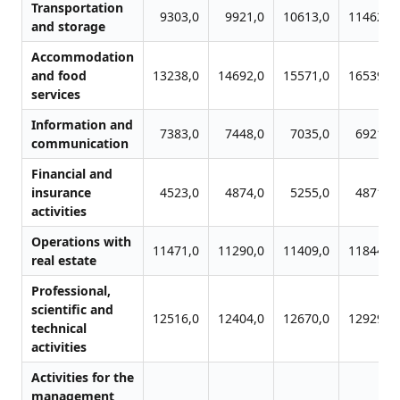
Transportation
9303,0
9921,0
10613,0
11462,0
and storage
Accommodation
and food
13238,0
14692,0
15571,0
16539,0
services
Information and
7383,0
7448,0
7035,0
6921,0
communication
Financial and
insurance
4523,0
4874,0
5255,0
4871,0
activities
Operations with
11471,0
11290,0
11409,0
11844,0
real estate
Professional,
scientific and
12516,0
12404,0
12670,0
12929,0
technical
activities
Activities for the
management