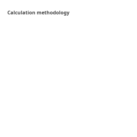
Calculation methodology