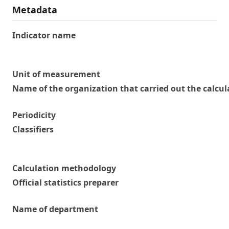
Metadata
Indicator name
Unit of measurement
Name of the organization that carried out the calcul
Periodicity
Classifiers
Calculation methodology
Official statistics preparer
Name of department