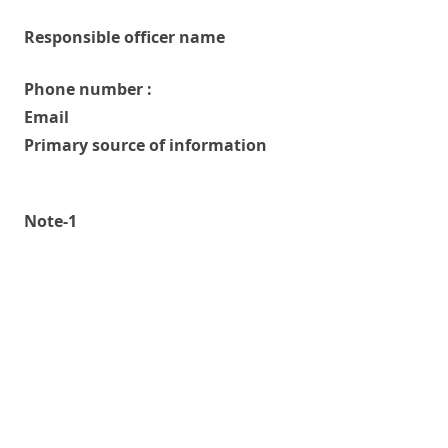
Responsible officer name
Phone number :
Email
Primary source of information
Note-1