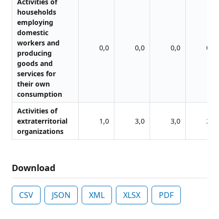
Activities of
households
employing
domestic
workers and
0,0
0,0
0,0
0,0
producing
goods and
services for
their own
consumption
Activities of
extraterritorial
1,0
3,0
3,0
2,0
organizations
Download
CSV
JSON
XML
XLSX
PDF