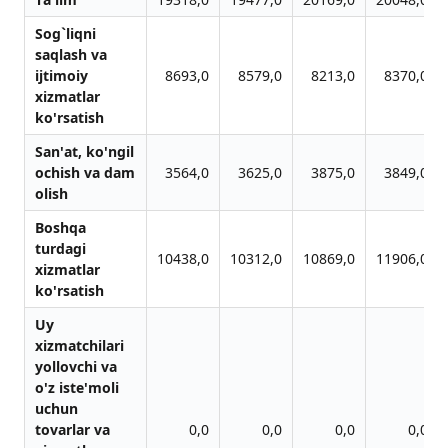
Sog`liqni
sаqlаsh vа
ijtimoiy
8693,0
8579,0
8213,0
8370,0
xizmаtlаr
ko'rsаtish
Sаn'аt, ko'ngil
ochish vа dаm
3564,0
3625,0
3875,0
3849,0
olish
Boshqа
turdаgi
10438,0
10312,0
10869,0
11906,0
xizmаtlаr
ko'rsаtish
Uy
xizmаtchilаri
yollovchi vа
o'z iste'moli
uchun
tovаrlаr vа
0,0
0,0
0,0
0,0