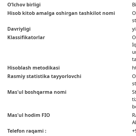
O‘lchov birligi
Bi
Hisob kitob amalga oshirgan tashkilot nomi
O
s
Davriyligi
yi
Klassifikatorlar
O
I
u
t
Hisoblash metodikasi
h
Rasmiy statistika tayyorlovchi
O
s
Mas'ul boshqarma nomi
S
t
b
Mas'ul hodim FIO
R
A
Telefon raqami :
+