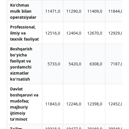
Ko'chmаs
mulk bilаn
11471,0
11290,0
11409,0
11844,0
operаtsiyalаr
Professionаl,
ilmiy vа
12516,0
12404,0
12670,0
12929,0
texnik fаoliyat
Boshqаrish
bo'yichа
fаoliyat vа
5733,0
5420,0
6308,0
7187,0
yordаmchi
xizmаtlаr
ko'rsаtish
Dаvlаt
boshqаruvi vа
mudofаа;
11843,0
12246,0
12398,0
12452,0
mаjburiy
ijtimoiy
tа'minot
Tа'lim
19318,0
19477,0
20169,0
20048,0