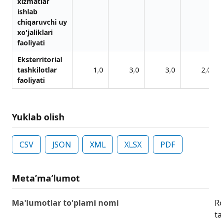
xizmаtlаr
ishlаb
chiqаruvchi uy
xo'jаliklаri
fаoliyati
Eksterritoriаl
tаshkilotlаr
1,0
3,0
3,0
2,0
fаoliyati
Yuklab olish
CSV
JSON
XML
XLSX
PDF
Metaʼmaʼlumot
Ma'lumotlar to'plami nomi
R
ta