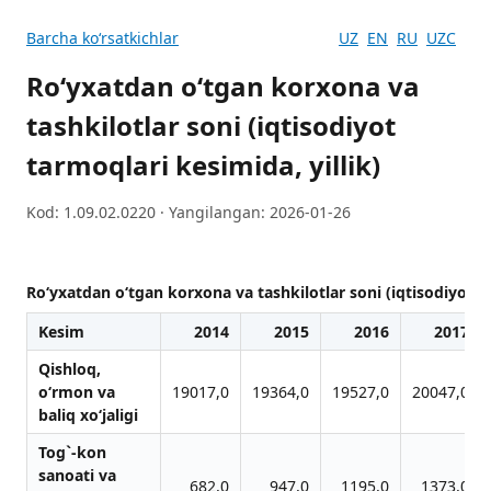
Barcha koʻrsatkichlar
UZ
EN
RU
UZC
Ro‘yxatdan o‘tgan korxona va
tashkilotlar soni (iqtisodiyot
tarmoqlari kesimida, yillik)
Kod: 1.09.02.0220 · Yangilangan: 2026-01-26
Ro‘yxatdan o‘tgan korxona va tashkilotlar soni (iqtisodiyot ta
Kesim
2014
2015
2016
2017
Qishloq,
o‘rmon vа
19017,0
19364,0
19527,0
20047,0
bаliq xo‘jаligi
Tog`-kon
sаnoаti vа
682,0
947,0
1195,0
1373,0