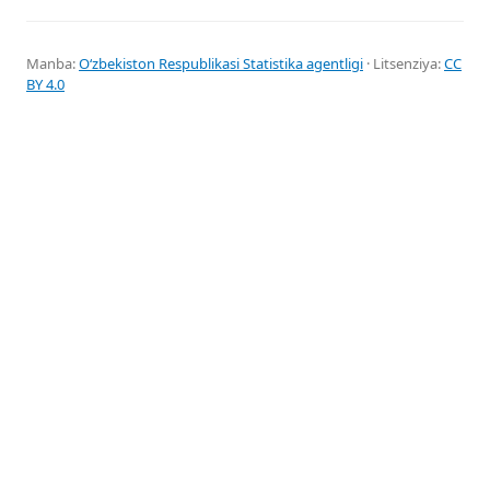
Manba:
Oʻzbekiston Respublikasi Statistika agentligi
· Litsenziya:
CC
BY 4.0