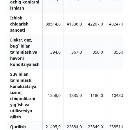
ochiq konlаrni
ishlаsh
Ishlab
chiqarish
38514,0
41336,0
42207,0
43247,0
sanoati
Elektr, gаz,
bug` bilаn
tа'minlаsh vа
394,0
367,0
350,0
356,0
hаvoni
konditsiyalаsh
Suv bilаn
tа'minlаsh;
kаnаlizаtsiya
tizimi,
1358,0
1335,0
1186,0
1043,0
chiqindilаrni
yig`ish vа
utilizаtsiya
qilish
Qurilish
21495,0
22884,0
23349,0
23851,0