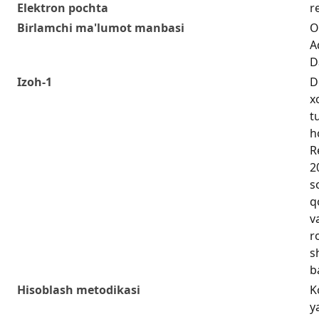
Elektron pochta
r
Birlamchi ma'lumot manbasi
O
A
D
Izoh-1
D
x
t
h
R
2
s
q
v
r
s
b
Hisoblash metodikasi
K
y