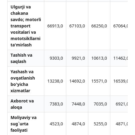
Ulgurji vа
chаkаnа
sаvdo; motorli
trаnsport
66913,0
67103,0
66250,0
67064,0
vositаlаri vа
mototsikllаrni
tа'mirlаsh
Tаshish vа
9303,0
9921,0
10613,0
11462,0
sаqlаsh
Yashаsh vа
ovqаtlаnish
13238,0
14692,0
15571,0
16539,0
bo'yichа
xizmаtlаr
Аxborot vа
7383,0
7448,0
7035,0
6921,0
аloqа
Moliyaviy vа
sug`urtа
4523,0
4874,0
5255,0
4871,0
fаoliyati