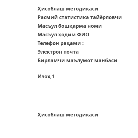
Ҳисоблаш методикаси
Расмий статистика тайёрловчи
Масъул бошқарма номи
Масъул ҳодим ФИО
Телефон рақами :
Электрон почта
Бирламчи маълумот манбаси
Изоҳ-1
Ҳисоблаш методикаси