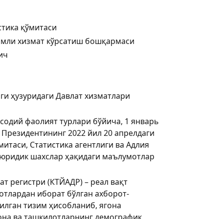
стика қўмитаси
имли хизмат кўрсатиш бошқармаси
ич
ги ҳузуридаги Давлат хизматлари
содий фаолият турлари бўйича, 1 январь
и Президентининг 2022 йил 20 апрелдаги
итаси, Статистика агентлиги ва Адлия
н юридик шахслар ҳақидаги маълумотлар
т регистри (КТЙАДР) – реал вақт
тлардан иборат бўлган ахборот-
лган тизим ҳисобланиб, ягона
она ва ташкилотларнинг демографик