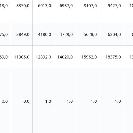
13,0
8370,0
6013,0
6937,0
8107,0
9427,0
1
75,0
3849,0
4180,0
4729,0
5628,0
6304,0
69,0
11906,0
12892,0
14020,0
15962,0
18375,0
1
0,0
0,0
1,0
1,0
1,0
1,0