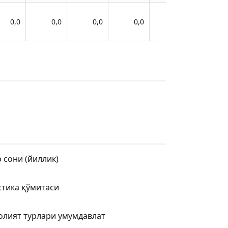
0,0
0,0
0,0
0,0
0,0
 сони (йиллик)
стика қўмитаси
олият турлари умумдавлат