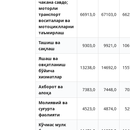
чакана савдо;
моторли
транспорт
66913,0
67103,0
662
воситалари ва
мотоциклларни
таъмирлаш
Ташиш ва
9303,0
9921,0
106
сақлаш
Яшаш ва
овқатланиш
13238,0
14692,0
155
бўйича
хизматлар
Ахборот ва
7383,0
7448,0
70
алоқа
Молиявий ва
суғурта
4523,0
4874,0
52
фаолияти
Кўчмас мулк