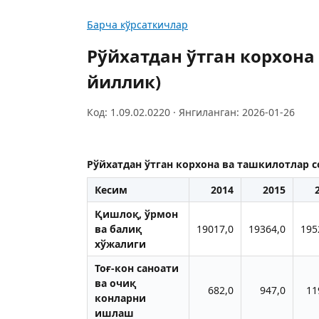
Барча кўрсаткичлар
Рўйхатдан ўтган корхона
йиллик)
Код: 1.09.02.0220 · Янгиланган: 2026-01-26
Рўйхатдан ўтган корхона ва ташкилотлар 
Кесим
2014
2015
Қишлоқ, ўрмон
ва балиқ
19017,0
19364,0
195
хўжалиги
Тоғ-кон саноати
ва очиқ
682,0
947,0
11
конларни
ишлаш