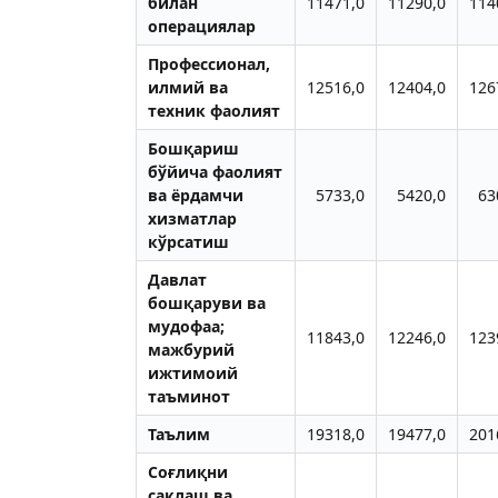
билан
11471,0
11290,0
114
операциялар
Профессионал,
илмий ва
12516,0
12404,0
126
техник фаолият
Бошқариш
бўйича фаолият
ва ёрдамчи
5733,0
5420,0
63
хизматлар
кўрсатиш
Давлат
бошқаруви ва
мудофаа;
11843,0
12246,0
123
мажбурий
ижтимоий
таъминот
Таълим
19318,0
19477,0
201
Соғлиқни
сақлаш ва