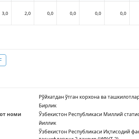
3,0
2,0
0,0
0,0
0,0
0,0
F
Рўйхатдан ўтган корхона ва ташкилотлар
Бирлик
от номи
Ўзбекистон Республикаси Миллий стати
йиллик
Ўзбекистон Республикаси Иқтисодий фа
таснифлагичи,2-таҳрир (ИФУТ-2)