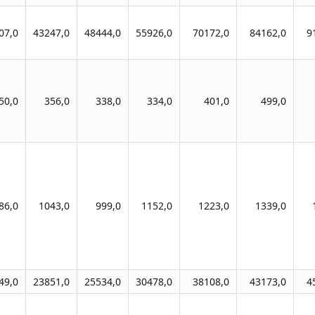
07,0
43247,0
48444,0
55926,0
70172,0
84162,0
9
50,0
356,0
338,0
334,0
401,0
499,0
86,0
1043,0
999,0
1152,0
1223,0
1339,0
49,0
23851,0
25534,0
30478,0
38108,0
43173,0
4