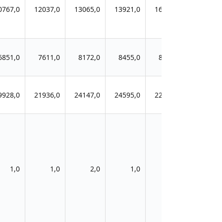
0767,0
12037,0
13065,0
13921,0
16334,0
6851,0
7611,0
8172,0
8455,0
8275,0
9928,0
21936,0
24147,0
24595,0
22724,0
1,0
1,0
2,0
1,0
1,0