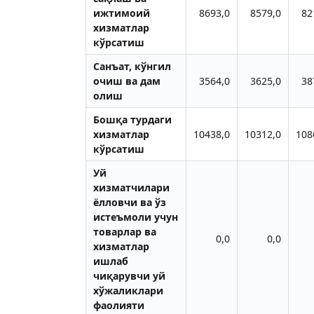
ижтимоий
8693,0
8579,0
82
хизматлар
кўрсатиш
Санъат, кўнгил
очиш ва дам
3564,0
3625,0
38
олиш
Бошқа турдаги
хизматлар
10438,0
10312,0
108
кўрсатиш
Уй
хизматчилари
ёлловчи ва ўз
истеъмоли учун
товарлар ва
0,0
0,0
хизматлар
ишлаб
чиқарувчи уй
хўжаликлари
фаолияти