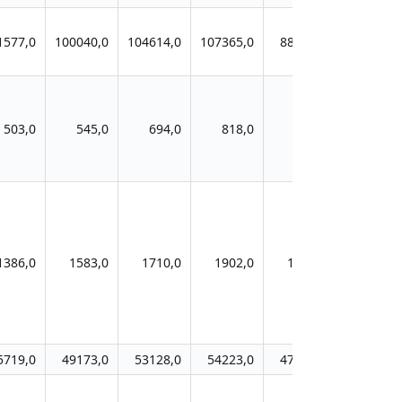
1577,0
100040,0
104614,0
107365,0
88266,0
503,0
545,0
694,0
818,0
883,0
1386,0
1583,0
1710,0
1902,0
1705,0
5719,0
49173,0
53128,0
54223,0
47762,0