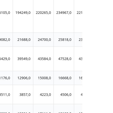
6105,0
194249,0
220265,0
234967,0
221590,0
9082,0
21688,0
24700,0
25818,0
23935,0
5429,0
39549,0
43584,0
47528,0
43956,0
1176,0
12906,0
15008,0
16668,0
16336,0
3511,0
3857,0
4223,0
4506,0
4088,0