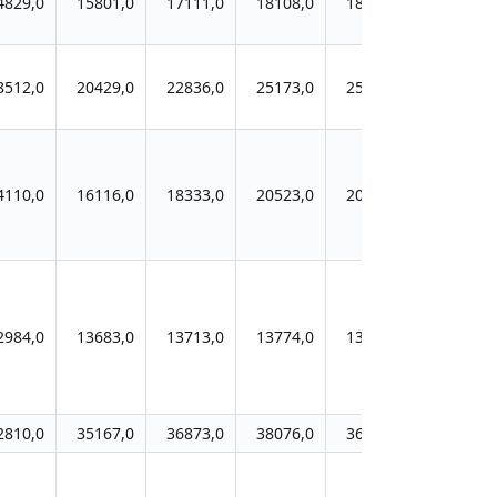
4829,0
15801,0
17111,0
18108,0
18341,0
8512,0
20429,0
22836,0
25173,0
25924,0
4110,0
16116,0
18333,0
20523,0
20300,0
2984,0
13683,0
13713,0
13774,0
13736,0
2810,0
35167,0
36873,0
38076,0
36402,0