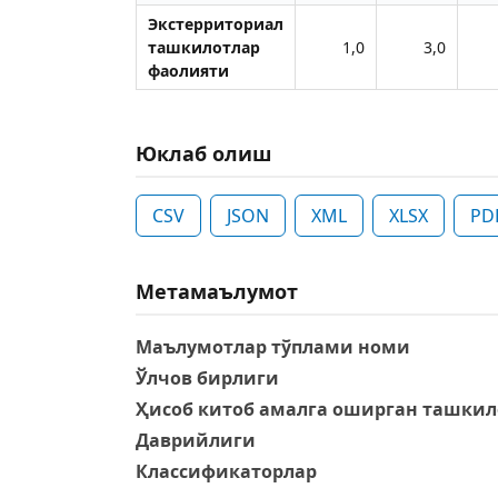
Экстерриториал
ташкилотлар
1,0
3,0
фаолияти
Юклаб олиш
CSV
JSON
XML
XLSX
PD
Метамаълумот
Маълумотлар тўплами номи
Ўлчов бирлиги
Ҳисоб китоб амалга оширган ташкил
Даврийлиги
Классификаторлар