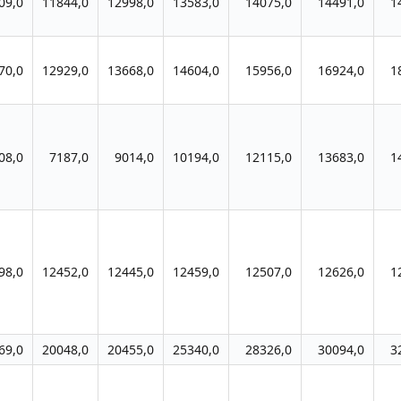
09,0
11844,0
12998,0
13583,0
14075,0
14491,0
1
70,0
12929,0
13668,0
14604,0
15956,0
16924,0
1
08,0
7187,0
9014,0
10194,0
12115,0
13683,0
1
98,0
12452,0
12445,0
12459,0
12507,0
12626,0
1
69,0
20048,0
20455,0
25340,0
28326,0
30094,0
3