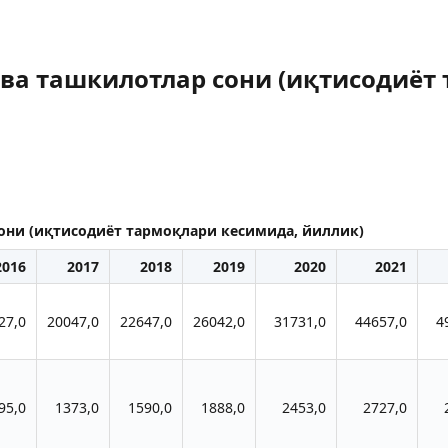
 ва ташкилотлар сони (иқтисодиёт
сони (иқтисодиёт тармоқлари кесимида, йиллик)
2016
2017
2018
2019
2020
2021
27,0
20047,0
22647,0
26042,0
31731,0
44657,0
4
95,0
1373,0
1590,0
1888,0
2453,0
2727,0