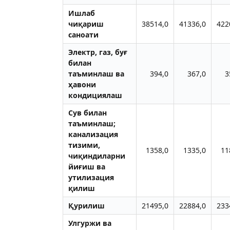
Ишлаб
чиқариш
38514,0
41336,0
422
саноати
Электр, газ, буғ
билан
таъминлаш ва
394,0
367,0
3
ҳавони
кондициялаш
Сув билан
таъминлаш;
канализация
тизими,
1358,0
1335,0
11
чиқиндиларни
йиғиш ва
утилизация
қилиш
Қурилиш
21495,0
22884,0
233
Улгуржи ва