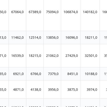
50,0
67064,0
67389,0
75094,0
106874,0
140182,0
16
13,0
11462,0
12514,0
13856,0
16096,0
18211,0
1
71,0
16539,0
18215,0
21062,0
27429,0
32501,0
3
35,0
6921,0
6766,0
7379,0
8451,0
10188,0
1
55,0
4871,0
4138,0
3956,0
3875,0
3974,0