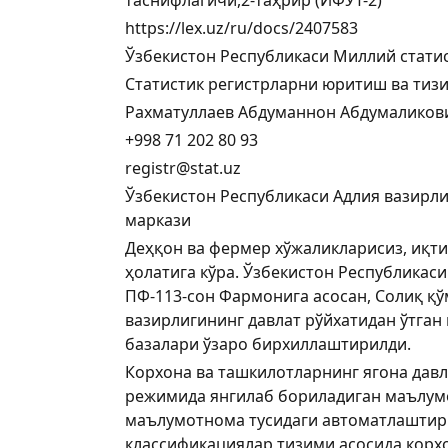
https://lex.uz/ru/docs/2407583
Ўзбекистон Республикаси Миллий стати
Статистик регистрларни юритиш ва тиз
Рахматуллаев Абдуманнон Абдумаликов
+998 71 202 80 93
registr@stat.uz
Ўзбекистон Республикаси Адлия вазирли
маркази
Деҳқон ва фермер хўжаликларисиз, иқти
ҳолатига кўра. Ўзбекистон Республикас
ПФ-113-сон Фармонига асосан, Солиқ қўм
вазирлигининг давлат рўйхатидан ўтга
базалари ўзаро бирхиллаштирилди.
Корхона ва ташкилотларнинг ягона давла
режимида янгилаб бориладиган маълумо
маълумотнома тусидаги автоматлаштири
классификациялар тизими асосида корх