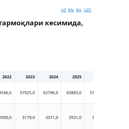
UZ
EN
RU
UZC
 тармоқлари кесимида,
2022
2023
2024
2025
2026
9546,0
57925,0
62796,0
65885,0
57650,0
2930,0
3179,0
3371,0
3551,0
3456,0